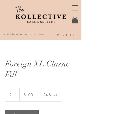
403 714 1337
info@thekollectivesalonandsuites.com
Foreign XL Classic
Fill
100
Canadian
2 hr
2
$100
124 Street
dollars
h
r