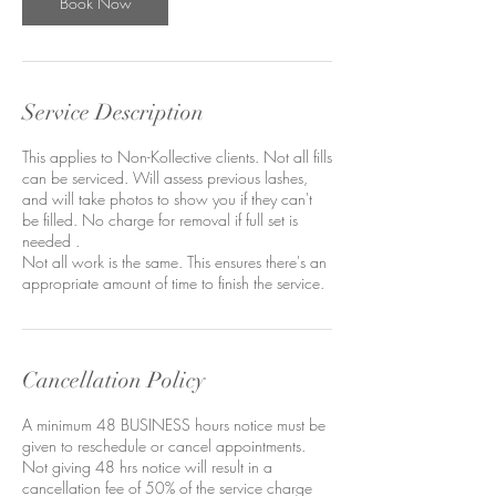
Book Now
Service Description
This applies to Non-Kollective clients. Not all fills
can be serviced. Will assess previous lashes,
and will take photos to show you if they can't
be filled. No charge for removal if full set is
needed .
Not all work is the same. This ensures there's an
appropriate amount of time to finish the service.
Cancellation Policy
A minimum 48 BUSINESS hours notice must be
given to reschedule or cancel appointments.
Not giving 48 hrs notice will result in a
cancellation fee of 50% of the service charge