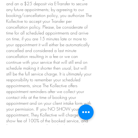
and an a $25 deposit via E-Transfer to secure
any future appointments; by agreeing to our
booking/cancellation policy, you authorize The
Kollective to accept your Transfer per
cancellation policy. Please, be considerate of
time for all scheduled appointments and arrive
on time, if you are 15 minutes late or more to
your appointment it will either be automatically
cancelled and considered a last minute
cancellation resulting in a fee or we can
continue with your service that will still end on
schedule making it shorter then usual, but will
still be the full service charge. It is ultimately your
responsibility to remember your scheduled
appointments, since The Kollective offers
appointment reminders after we collect your
contact info at the time of booking your
appointment and on your client intake form with
your permission. IF you NO SHOW your
appointment, They Kollective will charge a no-
show fee of 100% of the booked service, and
future appointments will need to be prepaid at
the discretion of The Kollective. At The Kollective