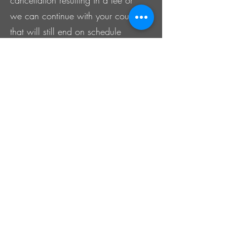
we can continue with your course
that will still end on schedule
making it shorter then usual, but
will still be the full service charge.
It is ultimately your responsibility to
remember your scheduled course
since The Kollective offers
appointment reminders after we
collect your contact info at the
time of booking your appointment
and on your client intake form
with your permission. IF you NO
SHOW your appointment, The
Kollective will charge a no-show