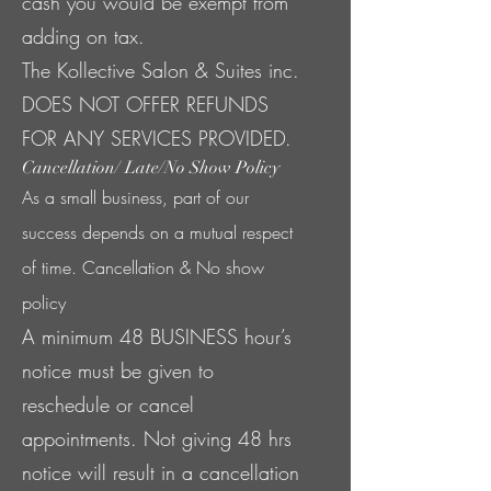
cash you would be exempt from
adding on tax.
The Kollective Salon & Suites inc.
DOES NOT OFFER REFUNDS
FOR ANY SERVICES PROVIDED.
Cancellation/ Late/No Show Policy
As a small business, part of our
success depends on a mutual respect
of time. Cancellation & No show
policy
A minimum 48 BUSINESS hour’s
notice must be given to
reschedule or cancel
appointments. Not giving 48 hrs
notice will result in a cancellation