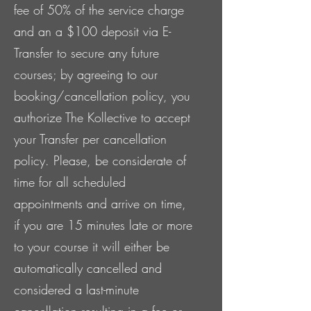
fee of 50% of the service charge
and an a $100 deposit via E-
Transfer to secure any future
courses; by agreeing to our
booking/cancellation policy, you
authorize The Kollective to accept
your Transfer per cancellation
policy. Please, be considerate of
time for all scheduled
appointments and arrive on time,
if you are 15 minutes late or more
to your course it will either be
automatically cancelled and
considered a last-minute
cancellation resulting in a fee or