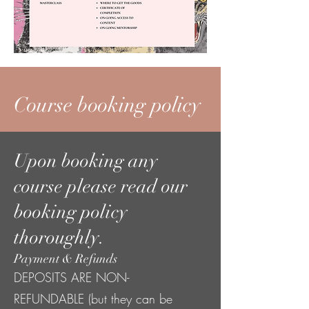
Course booking policy
Upon booking any
course please read our
booking policy
thoroughly.
Payment & Refunds
DEPOSITS ARE NON-
REFUNDABLE (but they can be