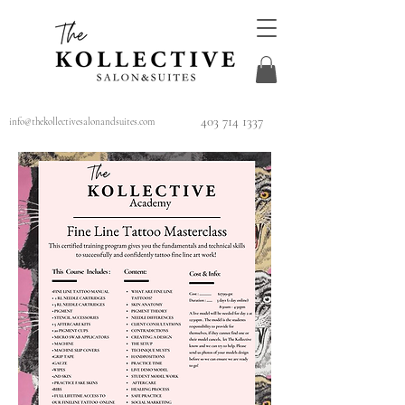
403 714 1337
info@thekollectivesalonandsuites.com