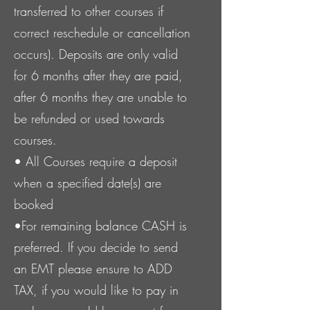
transferred to other courses if
correct reschedule or cancellation
occurs). Deposits are only valid
for 6 months after they are paid,
after 6 months they are unable to
be refunded or used towards
courses.
• All Course
s
require a deposit
when a specified date(s) are
booked
•For remaining balance CASH is
preferred. If you decide to send
an EMT please ensure to ADD
TAX, if you would like to pay in