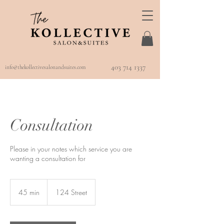
403 714 1337
info@thekollectivesalonandsuites.com
Consultation
Please in your notes which service you are
wanting a consultation for
45 min
4
124 Street
5
m
i