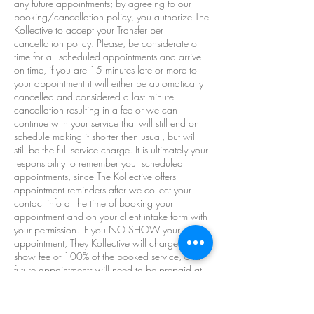
any future appointments; by agreeing to our
booking/cancellation policy, you authorize The
Kollective to accept your Transfer per
cancellation policy. Please, be considerate of
time for all scheduled appointments and arrive
on time, if you are 15 minutes late or more to
your appointment it will either be automatically
cancelled and considered a last minute
cancellation resulting in a fee or we can
continue with your service that will still end on
schedule making it shorter then usual, but will
still be the full service charge. It is ultimately your
responsibility to remember your scheduled
appointments, since The Kollective offers
appointment reminders after we collect your
contact info at the time of booking your
appointment and on your client intake form with
your permission. IF you NO SHOW your
appointment, They Kollective will charge a no-
show fee of 100% of the booked service, and
future appointments will need to be prepaid at
the discretion of The Kollective. At The Kollective
there are a no refund no money back **By
making appointments with The Kollective you