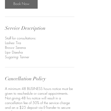
n
Book Now
Service Description
Staff for consultations:
Lashes- Tira
Brows- Serena
Lips- Daesha
Sugaring- Tanner
Cancellation Policy
A minimum 48 BUSINESS hours notice must be
given to reschedule or cancel appointments.
Not giving 48 hrs notice will result in a
cancellation fee of 50% of the service charge
and an a $25 deposit via E-Transfer to secure