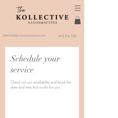
403 714 1337
info@thekollectivesalonandsuites.com
Schedule your
service
Check out our availability and book the
date and time that works for you